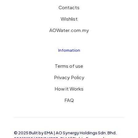
Contacts
Wishlist
AOWater.com.my
Infomation
Terms of use
Privacy Policy
How it Works
FAQ
© 2025 Bulit by
EMA
| AO Synergy Holdings Sdn. Bhd.