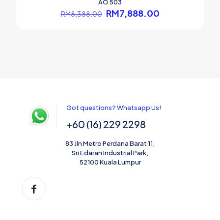
AO 503
Original
Current
RM
7,888.00
RM
8,388.00
price
price
was:
is:
RM8,388.00.
RM7,888.00.
Got questions? Whatsapp Us!
+60 (16) 229 2298
83 Jln Metro Perdana Barat 11,
Sri Edaran Industrial Park,
52100 Kuala Lumpur