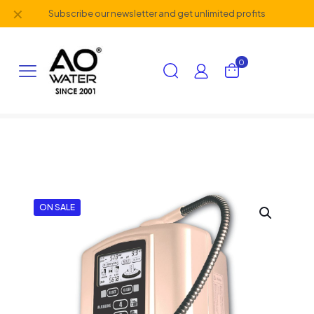
✕
Subscribe our newsletter and get unlimited profits
0
ON SALE