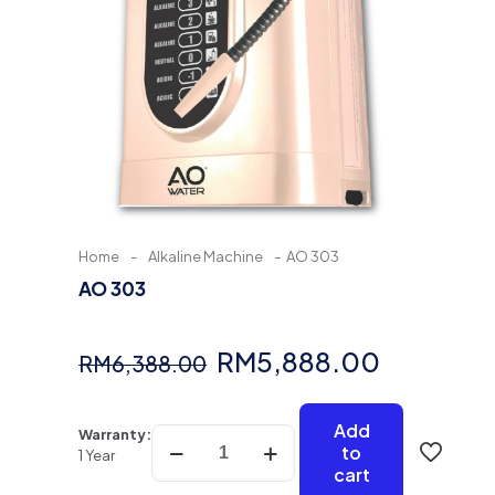
Home
-
Alkaline Machine
-
AO 303
AO 303
Original
Current
RM
5,888.00
RM
6,388.00
price
price
was:
is:
Add
AO
Warranty:
to
303
1 Year
RM6,388.00.
RM5,888
cart
quantity