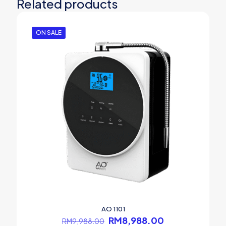
Related products
ON SALE
AO 1101
Original
Current
RM
8,988.00
RM
9,988.00