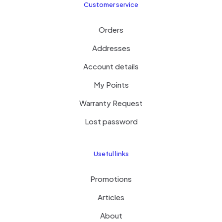
Customer service
Orders
Addresses
Account details
My Points
Warranty Request
Lost password
Useful links
Promotions
Articles
About