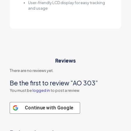
User-friendly LCD display for easy tracking
and usage
Reviews
There are no reviews yet.
Be the first to review “AO 303”
You must be
logged in
to post a review.
Continue with
Google