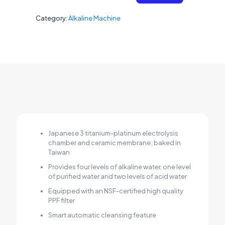
Category:
Alkaline Machine
Japanese 3 titanium-platinum electrolysis
chamber and ceramic membrane; baked in
Taiwan
Provides four levels of alkaline water, one level
of purified water and two levels of acid water
Equipped with an NSF-certified high quality
PPF filter
Smart automatic cleansing feature