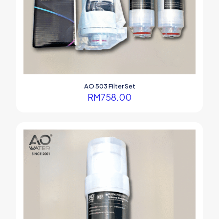
AO 503 Filter Set
RM
758.00