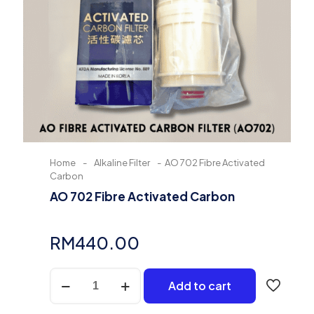
Home
-
Alkaline Filter
-
AO 702 Fibre Activated
Carbon
AO 702 Fibre Activated Carbon
RM
440.00
AO
Add to cart
702
Fibre
Activated