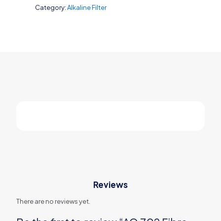
Category:
Alkaline Filter
Carbon
quantity
Reviews
There are no reviews yet.