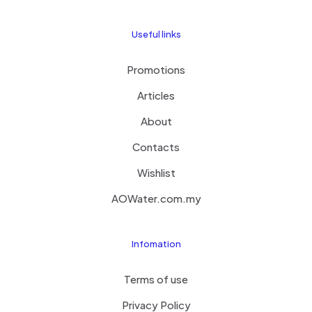
Useful links
Promotions
Articles
About
Contacts
Wishlist
AOWater.com.my
Infomation
Terms of use
Privacy Policy