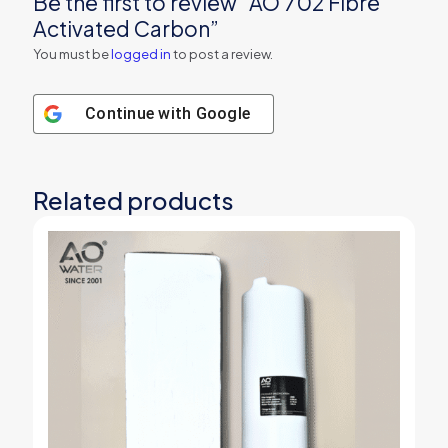
Be the first to review “AO 702 Fibre
Activated Carbon”
You must be
logged in
to post a review.
Continue with
Google
Related products