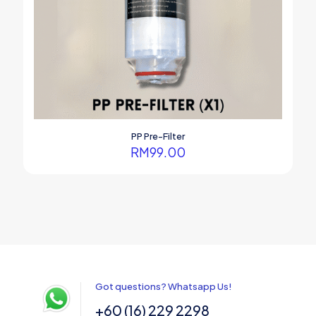
PP Pre-Filter
RM
99.00
Got questions? Whatsapp Us!
+60 (16) 229 2298