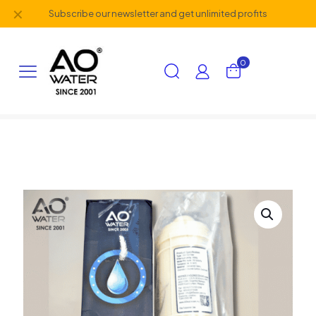
✕
Subscribe our newsletter and get unlimited profits
0