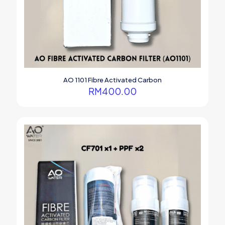
AO 1101 Fibre Activated Carbon
RM
400.00