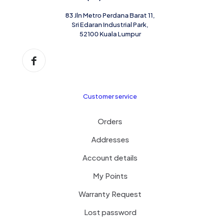
83 Jln Metro Perdana Barat 11,
Sri Edaran Industrial Park,
52100 Kuala Lumpur
Customer service
Orders
Addresses
Account details
My Points
Warranty Request
Lost password